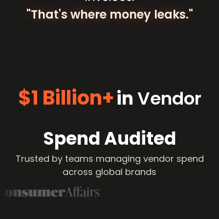
"That's
where
money
leaks."
$1 Billion+
in
Vendor
Spend Audited
Trusted by teams managing vendor spend
across global brands