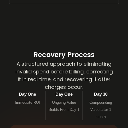
Recovery Process
A structured approach to eliminating
invalid spend before billing, correcting
it in real time, and recovering it after
charges occur.
Day One
Day One
Day 30
Immediate ROI
Ongoing Value
Compounding
Builds From Day 1
Value after 1
month