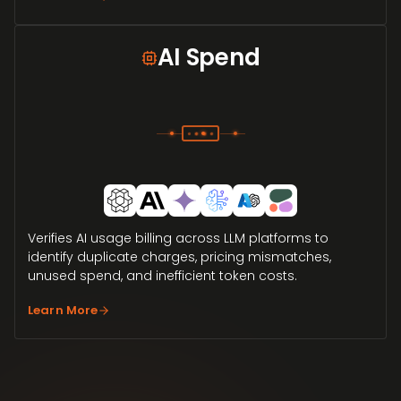
AI Spend
Verifies AI usage billing across LLM platforms to
identify duplicate charges, pricing mismatches,
unused spend, and inefficient token costs.
Learn More