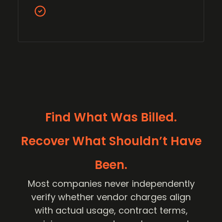
Find What Was Billed.
Recover What Shouldn’t Have
Been.
Most companies never independently
verify whether vendor charges align
with actual usage, contract terms,