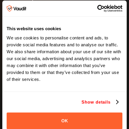
Cost Avoidance
This website uses cookies
Spend Utilization
We use cookies to personalise content and ads, to
We continuously verify billing against
provide social media features and to analyse our traffic.
usage, contracts, and delivery to prevent
We also share information about your use of our site with
recurring discrepancies.We make sure
our social media, advertising and analytics partners who
your spend is being used in the right
may combine it with other information that you’ve
places.
provided to them or that they’ve collected from your use
Outcome
of their services.
Spend becomes
efficient, not just accurate
Show details
OK