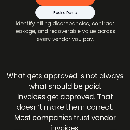
Book a Demo
Identify billing discrepancies, contract
leakage, and recoverable value across
every vendor you pay.
What
gets
approved
is
not
always
what
should
be
paid.
Invoices
get
approved.
That
doesn’t
make
them
correct.
Most
companies
trust
vendor
invoices.