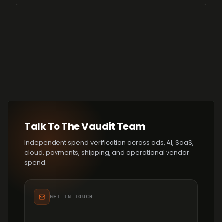
Talk To The Vaudit Team
Independent spend verification across ads, AI, SaaS,
cloud, payments, shipping, and operational vendor
spend.
GET IN TOUCH