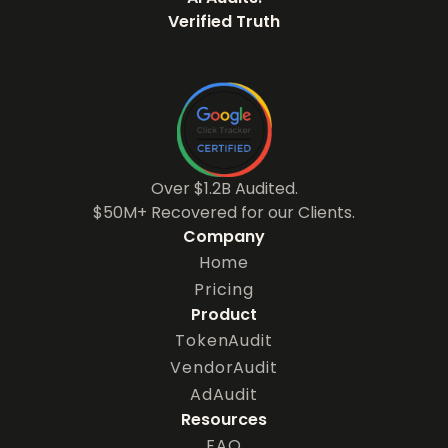
Verified Truth
Over $1.2B Audited.
$50M+ Recovered for our Clients.
Company
Home
Pricing
Product
TokenAudit
VendorAudit
AdAudit
Resources
FAQ