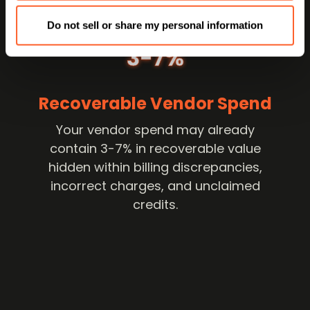
Do not sell or share my personal information
3-7%
Recoverable Vendor Spend
Your vendor spend may already
contain 3-7% in recoverable value
hidden within billing discrepancies,
incorrect charges, and unclaimed
credits.