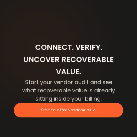
CONNECT. VERIFY.
UNCOVER RECOVERABLE
VALUE.
Start your vendor audit and see
what recoverable value is already
sitting inside your billing.
Start Your Free VendorAudit