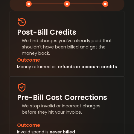
Post-Bill Credits
We find charges you’ve already paid that
shouldn’t have been billed and get the
money back.
Outcome
Money returned as
refunds or account credits
Pre-Bill Cost Corrections
We stop invalid or incorrect charges
before they hit your invoice.
Outcome
Invalid spend is
never billed