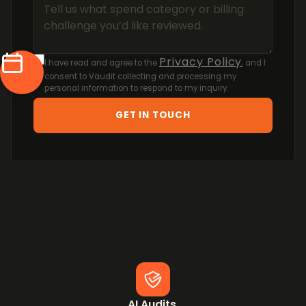
Privacy Policy
I have read and agree to the
, and I
consent to Vaudit collecting and processing my
personal information to respond to my inquiry.
GET IN TOUCH
AI Audits.