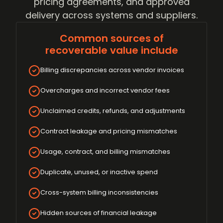
pricing agreements, and approved
delivery across systems and suppliers.
Common sources of
recoverable value include
Billing discrepancies across vendor invoices
Overcharges and incorrect vendor fees
Unclaimed credits, refunds, and adjustments
Contract leakage and pricing mismatches
Usage, contract, and billing mismatches
Duplicate, unused, or inactive spend
Cross-system billing inconsistencies
Hidden sources of financial leakage