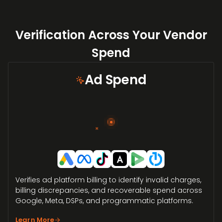
Verification Across Your Vendor
Spend
Ad Spend
×
Verifies ad platform billing to identify invalid charges,
billing discrepancies, and recoverable spend across
Google, Meta, DSPs, and programmatic platforms.
Learn More