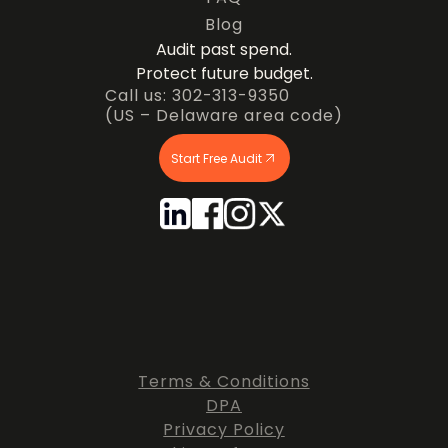
Blog
Audit past spend.
Protect future budget.
Call us: 302-313-9350
(US – Delaware area code)
Start Free Audit
Terms & Conditions
DPA
Privacy Policy