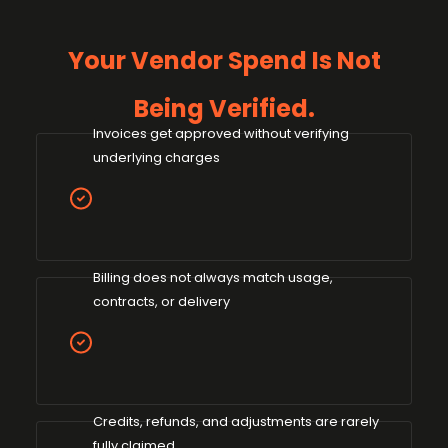
Your Vendor Spend Is Not
Being Verified.
Invoices get approved without verifying
underlying charges
Billing does not always match usage,
contracts, or delivery
Credits, refunds, and adjustments are rarely
fully claimed