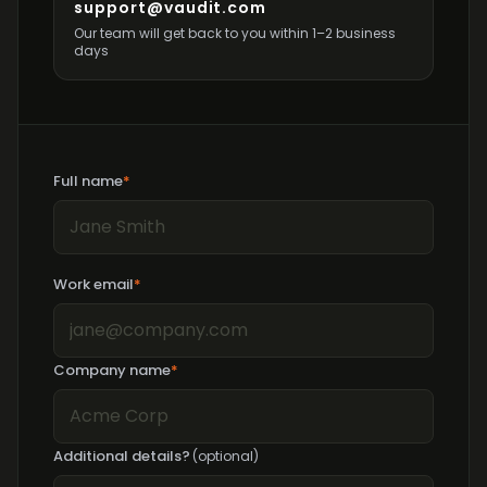
support@vaudit.com
Our team will get back to you within 1–2 business
days
Full name
*
Work email
*
Company name
*
Additional details?
(optional)