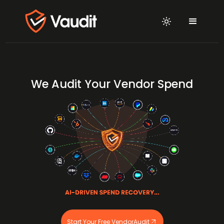
We Audit Your Vendor Spend
Start Your Free VendorAudit