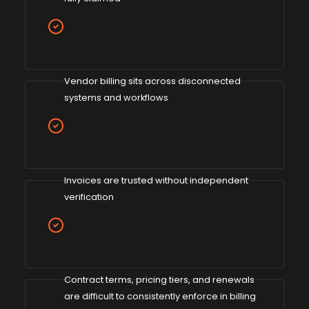
Vendor billing sits across disconnected
systems and workflows
Invoices are trusted without independent
verification
Contract terms, pricing tiers, and renewals
are difficult to consistently enforce in billing