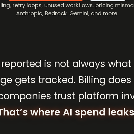
ling, retry loops, unused workflows, pricing misma
Anthropic, Bedrock, Gemini, and more.
reported
is
not
always
what
age
gets
tracked.
Billing
does
companies
trust
platform
in
That’s
where
AI
spend
leaks