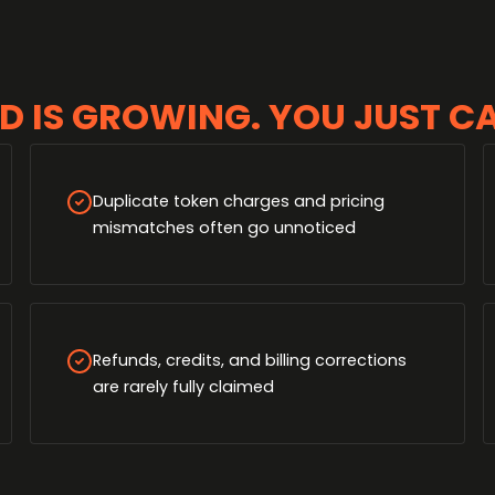
D IS GROWING. YOU JUST CAN
Duplicate token charges and pricing
mismatches often go unnoticed
Refunds, credits, and billing corrections
are rarely fully claimed