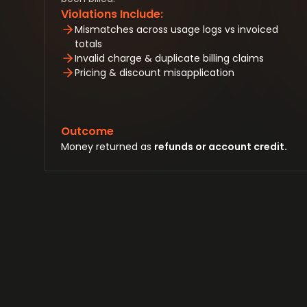
Violations Include:
Mismatches across usage logs vs invoiced
totals
Invalid charge & duplicate billing claims
Pricing & discount misapplication
Outcome
Money returned as
refunds or account credit.