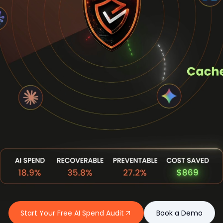
Start Your Free AI Spend Audit
Book a Demo