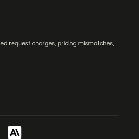
ailed request charges, pricing mismatches,