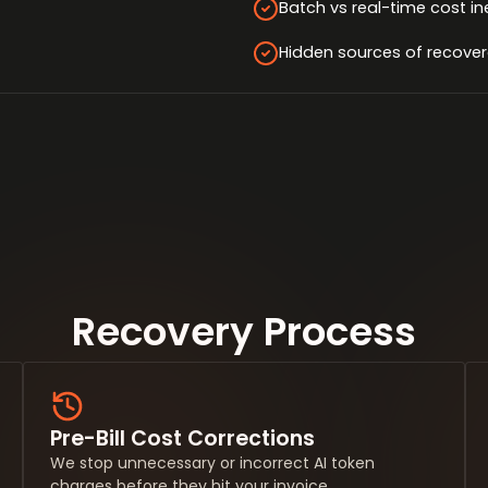
Batch vs real-time cost in
Hidden sources of recover
Recovery Process
Pre-Bill Cost Corrections
We stop unnecessary or incorrect AI token
charges before they hit your invoice.