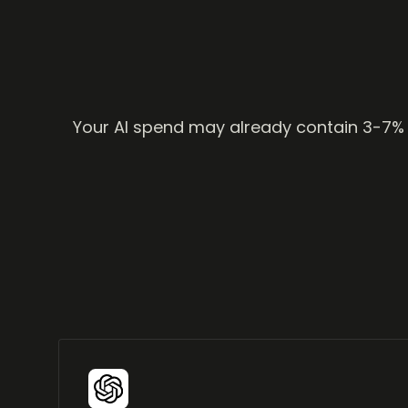
Your AI spend may already contain 3-7% in