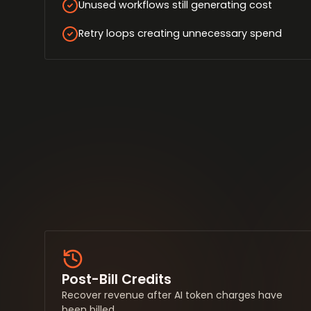
Unused workflows still generating cost
Retry loops creating unnecessary spend
Post-Bill Credits
Recover revenue after AI token charges have
been billed.