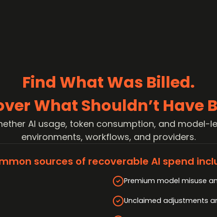
Find What Was Billed.
over What Shouldn’t Have B
ether AI usage, token consumption, and model-le
environments, workflows, and providers.
mmon sources of recoverable AI spend incl
Premium model misuse an
Unclaimed adjustments and