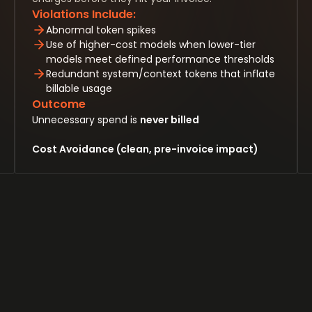
Violations Include:
Abnormal token spikes
Use of higher-cost models when lower-tier
models meet defined performance thresholds
Redundant system/context tokens that inflate
billable usage
Outcome
Unnecessary spend is
never billed
Cost Avoidance (clean, pre-invoice impact)