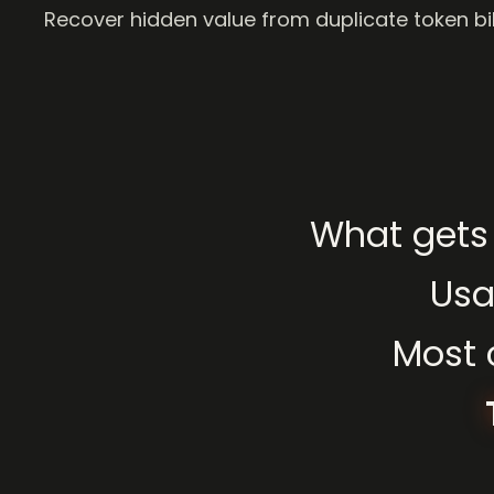
Recover hidden value from duplicate token bil
What
gets
Us
Most