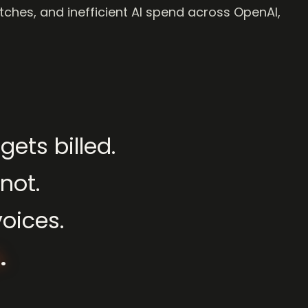
tches, and inefficient AI spend across OpenAI,
gets
billed.
not.
voices.
.