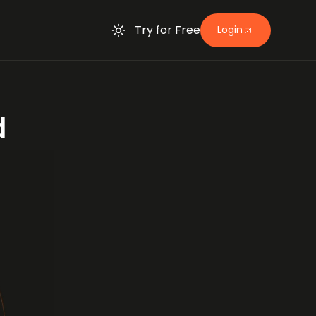
Try for Free
Login
d