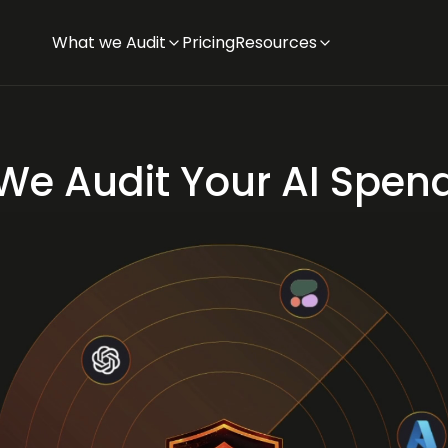
What we Audit
Pricing
Resources
We Audit Your AI Spen