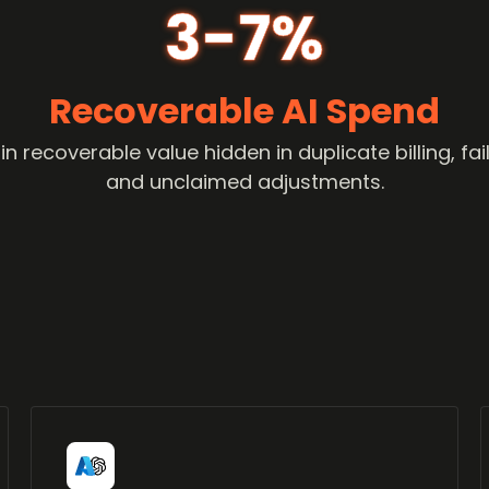
3-7%
Recoverable AI Spend
 recoverable value hidden in duplicate billing, f
and unclaimed adjustments.