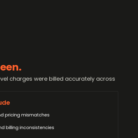
een.
vel charges were billed accurately across
ude
d pricing mismatches
 billing inconsistencies