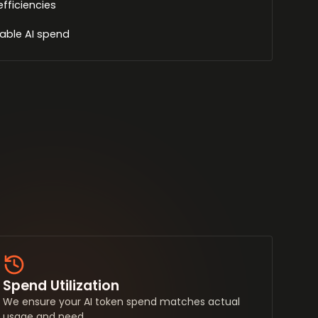
efficiencies
able AI spend
Spend Utilization
We ensure your AI token spend matches actual
usage and need.