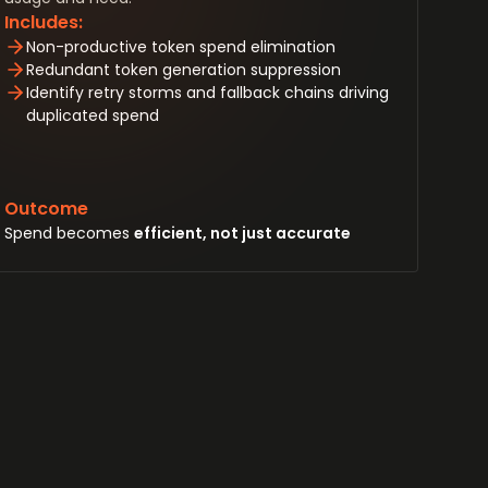
Includes:
Non-productive token spend elimination
Redundant token generation suppression
Identify retry storms and fallback chains driving
duplicated spend
Outcome
Spend becomes
efficient, not just accurate