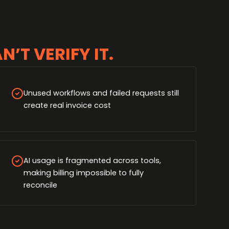
’T VERIFY IT.
Unused workflows and failed requests still
create real invoice cost
AI usage is fragmented across tools,
making billing impossible to fully
reconcile