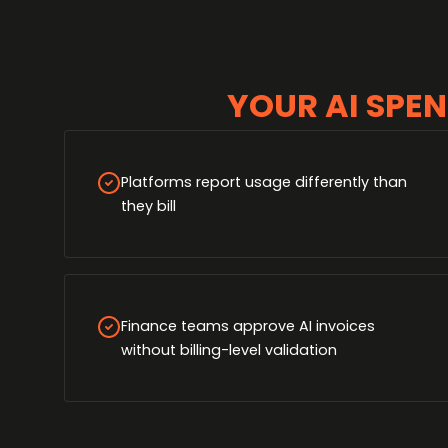
YOUR AI SPEN
Platforms report usage differently than
they bill
Finance teams approve AI invoices
without billing-level validation