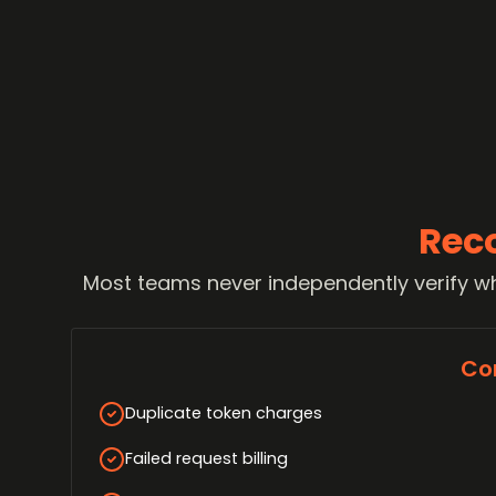
Rec
Most teams never independently verify wh
Co
Duplicate token charges
Failed request billing