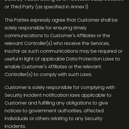
or Third Party (as specified in Annex 1).
The Parties expressly agree that Customer shall be
solely responsible for ensuring timely
communications to Customer's Affiliates or the
relevant Controller(s) who receive the Services,
insofar as such communications may be required or
useful in light of applicable Data Protection Laws to
enable Customer's Affiliates or the relevant
Controller(s) to comply with such Laws.
Customer is solely responsible for complying with
Security Incident notification laws applicable to
Customer and fulfilling any obligations to give
notices to government authorities, affected
individuals or others relating to any Security
Incidents.