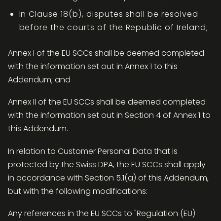
In Clause 18(b), disputes shall be resolved
before the courts of the Republic of Ireland;
Annex I of the EU SCCs shall be deemed completed
with the information set out in Annex 1 to this
Addendum; and
Annex II of the EU SCCs shall be deemed completed
with the information set out in Section 4 of Annex 1 to
this Addendum.
In relation to Customer Personal Data that is
protected by the Swiss DPA, the EU SCCs shall apply
in accordance with Section 5.1(a) of this Addendum,
but with the following modifications:
Any references in the EU SCCs to "Regulation (EU)