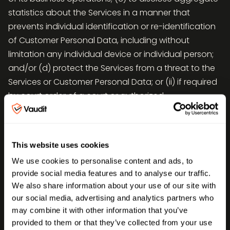
statistics about the Services in a manner that
prevents individual identification or re-identification
of Customer Personal Data, including without
limitation any individual device or individual person;
and/or (d) protect the Services from a threat to the
Services or Customer Personal Data; or (ii) if required
by court order of a court or authorized
governmental agency, provided that prior notice first
be given to Customer; (iii) as otherwise expressly
authorized by Customer;
This website uses cookies
Vaudit will not combine Customer Personal Data
We use cookies to personalise content and ads, to
which Vaudit Processes on Customer’s behalf, with
provide social media features and to analyse our traffic.
We also share information about your use of our site with
Personal Data which it receives from or on behalf of
our social media, advertising and analytics partners who
another person or persons, or collects from its own
may combine it with other information that you’ve
interaction with individual, provided that Vaudit may
provided to them or that they’ve collected from your use