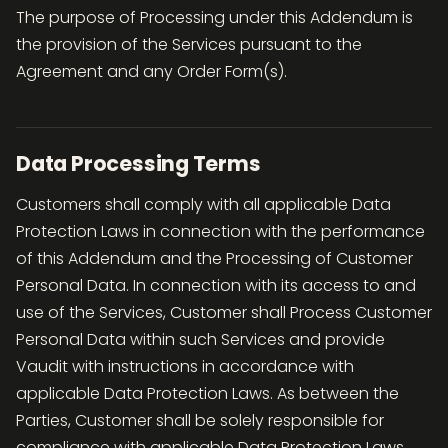
The purpose of Processing under this Addendum is
the provision of the Services pursuant to the
Agreement and any Order Form(s).
Data Processing Terms
Customers shall comply with all applicable Data
Protection Laws in connection with the performance
of this Addendum and the Processing of Customer
Personal Data. In connection with its access to and
use of the Services, Customer shall Process Customer
Personal Data within such Services and provide
Vaudit with instructions in accordance with
applicable Data Protection Laws. As between the
Parties, Customer shall be solely responsible for
compliance with applicable Data Protection Laws