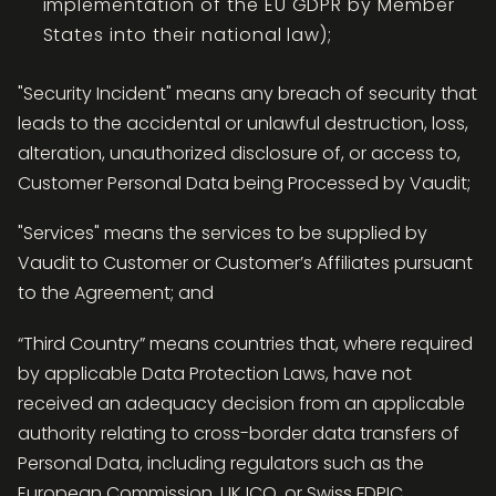
implementation of the EU GDPR by Member
States into their national law);
"Security Incident" means any breach of security that
leads to the accidental or unlawful destruction, loss,
alteration, unauthorized disclosure of, or access to,
Customer Personal Data being Processed by Vaudit;
"Services" means the services to be supplied by
Vaudit to Customer or Customer’s Affiliates pursuant
to the Agreement; and
“Third Country” means countries that, where required
by applicable Data Protection Laws, have not
received an adequacy decision from an applicable
authority relating to cross-border data transfers of
Personal Data, including regulators such as the
European Commission, UK ICO, or Swiss FDPIC.