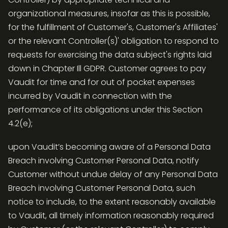
organizational measures, insofar as this is possible,
for the fulfillment of Customer's, Customer's Affiliates'
or the relevant Controller(s)' obligation to respond to
requests for exercising the data subject's rights laid
down in Chapter Ill GDPR. Customer agrees to pay
Vaudit for time and for out of pocket expenses
incurred by Vaudit in connection with the
performance of its obligations under this Section
4.2(e);
upon Vaudit’s becoming aware of a Personal Data
Breach involving Customer Personal Data, notify
Customer without undue delay of any Personal Data
Breach involving Customer Personal Data, such
notice to include, to the extent reasonably available
to Vaudit, all timely information reasonably required