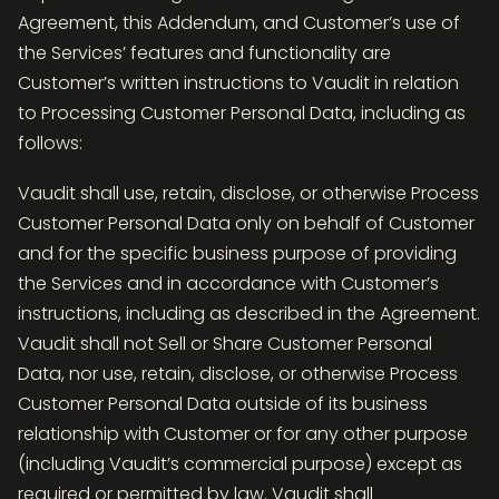
Agreement, this Addendum, and Customer’s use of
the Services’ features and functionality are
Customer’s written instructions to Vaudit in relation
to Processing Customer Personal Data, including as
follows:
Vaudit shall use, retain, disclose, or otherwise Process
Customer Personal Data only on behalf of Customer
and for the specific business purpose of providing
the Services and in accordance with Customer’s
instructions, including as described in the Agreement.
Vaudit shall not Sell or Share Customer Personal
Data, nor use, retain, disclose, or otherwise Process
Customer Personal Data outside of its business
relationship with Customer or for any other purpose
(including Vaudit’s commercial purpose) except as
required or permitted by law. Vaudit shall