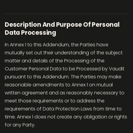
Description And Purpose Of Personal
Data Processing
In Annex 1 to this Addendum, the Parties have
mutually set out their understanding of the subject
matter and details of the Processing of the
Customer Personal Data to be Processed by Vaudit
pursuant to this Addendum. The Parties may make
reasonable amendments to Annex 1 on mutual
written agreement and as reasonably necessary to
meet those requirements or to address the
requirements of Data Protection Laws from time to
time. Annex 1 does not create any obligation or rights
for any Party.