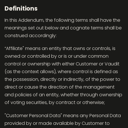
Definitions
In this Addendum, the following terms shall have the
meanings set out below and cognate terms shall be
construed accordingly:
“Affiliate" means an entity that owns or controls, is
owned or controlled by or is or under common
control or ownership with either Customer or Vaudit
(as the context allows), where control is defined as
the possession, directly or indirectly, of the power to
direct or cause the direction of the management
and policies of an entity, whether through ownership
of voting securities, by contract or otherwise;
"Customer Personal Data" means any Personal Data
provided by or made available by Customer to