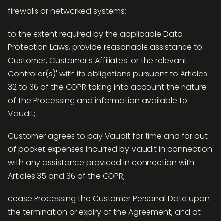
firewalls or networked systems;
to the extent required by the applicable Data
Protection Laws, provide reasonable assistance to
Customer, Customer's Affiliates' or the relevant
Controller(s)' with its obligations pursuant to Articles
32 to 36 of the GDPR taking into account the nature
of the Processing and information available to
Vaudit;
Customer agrees to pay Vaudit for time and for out
of pocket expenses incurred by Vaudit in connection
with any assistance provided in connection with
Articles 35 and 36 of the GDPR;
cease Processing the Customer Personal Data upon
the termination or expiry of the Agreement, and at