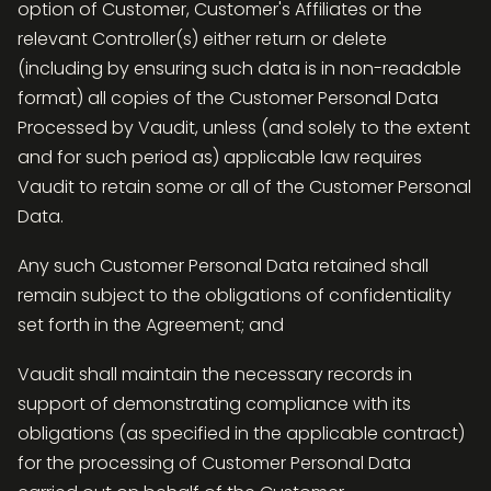
option of Customer, Customer's Affiliates or the
relevant Controller(s) either return or delete
(including by ensuring such data is in non-readable
format) all copies of the Customer Personal Data
Processed by Vaudit, unless (and solely to the extent
and for such period as) applicable law requires
Vaudit to retain some or all of the Customer Personal
Data.
Any such Customer Personal Data retained shall
remain subject to the obligations of confidentiality
set forth in the Agreement; and
Vaudit shall maintain the necessary records in
support of demonstrating compliance with its
obligations (as specified in the applicable contract)
for the processing of Customer Personal Data