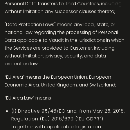
Personal Data transfers to Third Countries, including
without limitation any successor clauses thereto;
"Data Protection Laws" means any local, state, or
national law regarding the processing of Personal
Data applicable to Vaudit in the jurisdictions in which
the Services are provided to Customer, including,
without limitation, privacy, security, and data
protection law;
“EU Area” means the European Union, European
Economic Area, United Kingdom, and Switzerland;
“EU Area Law” means
(i) Directive 95/46/EC and, from May 25, 2018,
Regulation (EU) 2016/679 ("EU GDPR")
together with applicable legislation