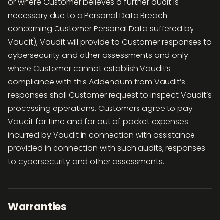
or where Customer believes a further audit is
necessary due to a Personal Data Breach
concerning Customer Personal Data suffered by
Vaudit), Vaudit will provide to Customer responses to
cybersecurity and other assessments and only
where Customer cannot establish Vaudit’s
compliance with this Addendum from Vaudit’s
responses shall Customer request to inspect Vaudit’s
processing operations. Customers agree to pay
Vaudit for time and for out of pocket expenses
incurred by Vaudit in connection with assistance
provided in connection with such audits, responses
to cybersecurity and other assessments.
Warranties