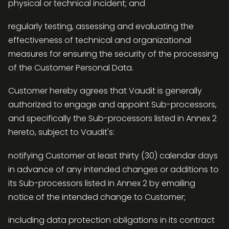
physical or technical incident; and
regularly testing, assessing and evaluating the
effectiveness of technical and organizational
measures for ensuring the security of the processing
of the Customer Personal Data.
Customer hereby agrees that Vaudit is generally
authorized to engage and appoint Sub-processors,
and specifically the Sub-processors listed in Annex 2
hereto, subject to Vaudit's:
notifying Customer at least thirty (30) calendar days
in advance of any intended changes or additions to
its Sub-processors listed in Annex 2 by emailing
notice of the intended change to Customer;
including data protection obligations in its contract