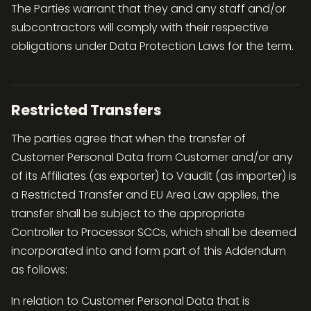
The Parties warrant that they and any staff and/or
subcontractors will comply with their respective
obligations under Data Protection Laws for the term.
Restricted Transfers
The parties agree that when the transfer of
Customer Personal Data from Customer and/or any
of its Affiliates (as exporter) to Vaudit (as importer) is
a Restricted Transfer and EU Area Law applies, the
transfer shall be subject to the appropriate
Controller to Processor SCCs, which shall be deemed
incorporated into and form part of this Addendum
as follows:
In relation to Customer Personal Data that is