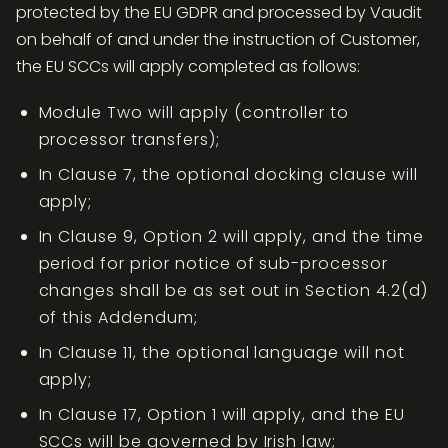
protected by the EU GDPR and processed by Vaudit
on behalf of and under the instruction of Customer,
the EU SCCs will apply completed as follows:
Module Two will apply (controller to
processor transfers);
In Clause 7, the optional docking clause will
apply;
In Clause 9, Option 2 will apply, and the time
period for prior notice of sub-processor
changes shall be as set out in Section 4.2(d)
of this Addendum;
In Clause 11, the optional language will not
apply;
In Clause 17, Option 1 will apply, and the EU
SCCs will be governed by Irish law;