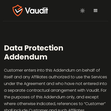
Data Protection
Addendum
Customer enters into this Addendum on behalf of
itself and any Affiliates authorized to use the Services
under the Agreement and who have not entered into
a separate contractual arrangement with Vaudit. For
the purposes of this Addendum only, and except
where otherwise indicated, references to “Customer”
shall include Customer and such Affiliates.