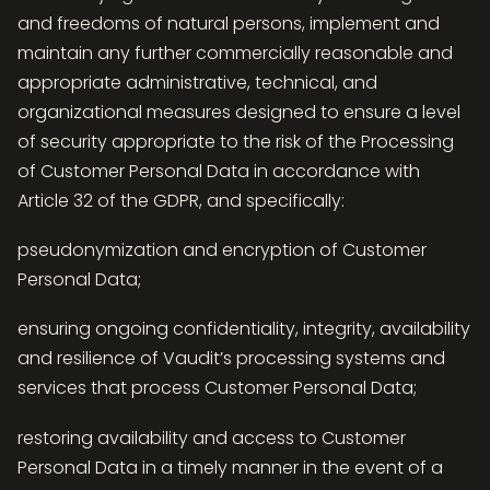
and freedoms of natural persons, implement and
maintain any further commercially reasonable and
appropriate administrative, technical, and
organizational measures designed to ensure a level
of security appropriate to the risk of the Processing
of Customer Personal Data in accordance with
Article 32 of the GDPR, and specifically:
pseudonymization and encryption of Customer
Personal Data;
ensuring ongoing confidentiality, integrity, availability
and resilience of Vaudit’s processing systems and
services that process Customer Personal Data;
restoring availability and access to Customer
Personal Data in a timely manner in the event of a