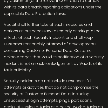
by Customer (or the relevant Controller) to comply
with its data breach reporting obligations under the
applicable Data Protection Laws.
Vaudit shall further take all such measures and
actions as are necessary to remedy or mitigate the
effects of such Security Incident and shall keep
Customer reasonably informed of developments
concerning Customer Personal Data. Customer
acknowledges that Vaudit’s notification of a Security
Incident is not an acknowledgement by Vaudit of its
fault or liability.
Security Incidents do not include unsuccessful
attempts or activities that do not compromise the
security of Customer Personal Data, including
unsuccessful login attempts, pings, port scans,
denial of service attacks or other network attacks on