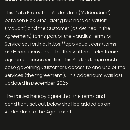
This Data Protection Addendum (“Addendum“)
between BlokID Inc., doing business as Vaudit
(“Vaudit”) and the Customer (as defined in the
Agreement) forms part of the Vaudit’s Terms of
Service set forth at https://app.vaudit.com/terms-
and-conditions or such other written or electronic
agreement incorporating this Addendum, in each
case governing Customer’s access to and use of the
Services (the “Agreement”). This addendum was last
updated in December, 2025.
The Parties hereby agree that the terms and
conditions set out below shall be added as an
Addendum to the Agreement.