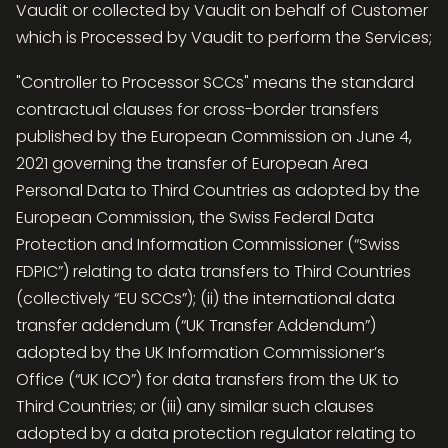
Vaudit or collected by Vaudit on behalf of Customer
which is Processed by Vaudit to perform the Services;
"Controller to Processor SCCs" means the standard
contractual clauses for cross-border transfers
published by the European Commission on June 4,
2021 governing the transfer of European Area
Personal Data to Third Countries as adopted by the
European Commission, the Swiss Federal Data
Protection and Information Commissioner (“Swiss
FDPIC”) relating to data transfers to Third Countries
(collectively “EU SCCs”); (ii) the international data
transfer addendum (“UK Transfer Addendum”)
adopted by the UK Information Commissioner’s
Office (“UK ICO”) for data transfers from the UK to
Third Countries; or (iii) any similar such clauses
adopted by a data protection regulator relating to