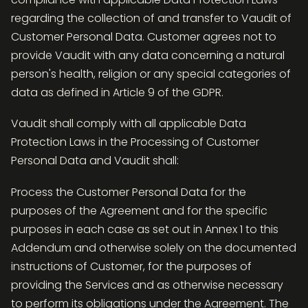
regarding the collection of and transfer to Vaudit of
Customer Personal Data. Customer agrees not to
provide Vaudit with any data concerning a natural
person's health, religion or any special categories of
data as defined in Article 9 of the GDPR.
Vaudit shall comply with all applicable Data
Protection Laws in the Processing of Customer
Personal Data and Vaudit shall:
Process the Customer Personal Data for the
purposes of the Agreement and for the specific
purposes in each case as set out in Annex 1 to this
Addendum and otherwise solely on the documented
instructions of Customer, for the purposes of
providing the Services and as otherwise necessary
to perform its obligations under the Agreement. The