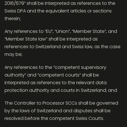
2016/679” shall be interpreted as references to the
Swiss DPA and the equivalent articles or sections
therein;
Any references to “EU”, “Union”, “Member State”, and
“Member State law” shall be interpreted as
references to Switzerland and Swiss law, as the case
may be;
Any references to the “competent supervisory
authority” and “competent courts” shall be
interpreted as references to the relevant data
protection authority and courts in Switzerland; and
The Controller to Processor SCCs shall be governed
by the laws of Switzerland and disputes shall be
resolved before the competent Swiss Courts.