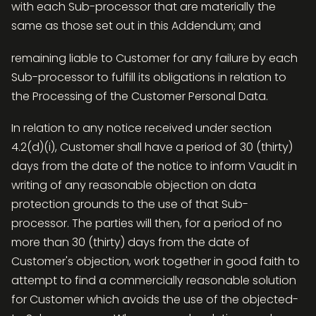
with each Sub-processor that are materially the
same as those set out in this Addendum; and
remaining liable to Customer for any failure by each
Sub-processor to fulfill its obligations in relation to
the Processing of the Customer Personal Data.
In relation to any notice received under section
4.2(d)(i), Customer shall have a period of 30 (thirty)
days from the date of the notice to inform Vaudit in
writing of any reasonable objection on data
protection grounds to the use of that Sub-
processor. The parties will then, for a period of no
more than 30 (thirty) days from the date of
Customer's objection, work together in good faith to
attempt to find a commercially reasonable solution
for Customer which avoids the use of the objected-