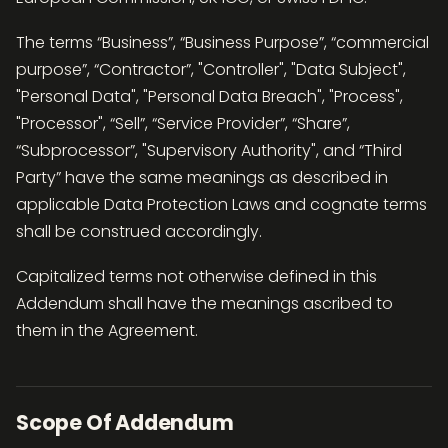
The terms “Business”, “Business Purpose”, “commercial
purpose”, “Contractor”, "Controller", "Data Subject",
"Personal Data", "Personal Data Breach", "Process",
"Processor", “Sell”, “Service Provider”, “Share”,
“Subprocessor”, "Supervisory Authority", and “Third
Party” have the same meanings as described in
applicable Data Protection Laws and cognate terms
shall be construed accordingly.
Capitalized terms not otherwise defined in this
Addendum shall have the meanings ascribed to
them in the Agreement.
Scope Of Addendum