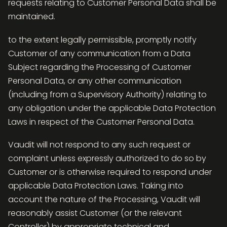
requests relating to Customer Personal Data shall be
maintained.
to the extent legally permissible, promptly notify
Customer of any communication from a Data
Subject regarding the Processing of Customer
Personal Data, or any other communication
(including from a Supervisory Authority) relating to
any obligation under the applicable Data Protection
Laws in respect of the Customer Personal Data.
Vaudit will not respond to any such request or
complaint unless expressly authorized to do so by
Customer or is otherwise required to respond under
applicable Data Protection Laws. Taking into
account the nature of the Processing, Vaudit will
reasonably assist Customer (or the relevant
Controller) by appropriate technical and