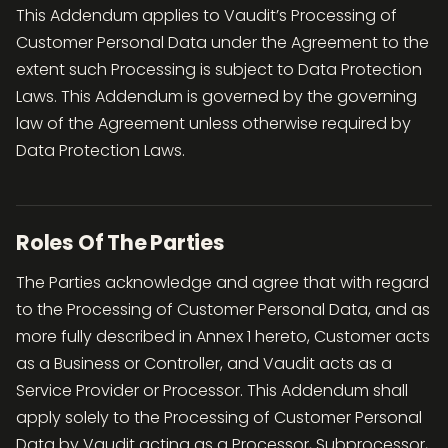
This Addendum applies to Vaudit’s Processing of
Customer Personal Data under the Agreement to the
extent such Processing is subject to Data Protection
Laws. This Addendum is governed by the governing
law of the Agreement unless otherwise required by
Data Protection Laws.
Roles Of The Parties
The Parties acknowledge and agree that with regard
to the Processing of Customer Personal Data, and as
more fully described in Annex 1 hereto, Customer acts
as a Business or Controller, and Vaudit acts as a
Service Provider or Processor. This Addendum shall
apply solely to the Processing of Customer Personal
Data by Vaudit acting as a Processor, Subprocessor,