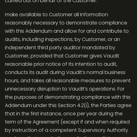
carried out on behalf of the Customer.
make available to Customer all information
reasonably necessary to demonstrate compliance
with this Addendum and allow for and contribute to
audits, including inspections, by Customer, or an
independent third party auditor mandated by
Customer, provided that Customer gives Vaudit
reasonable prior notice of its intention to audit,
conducts its audit during Vaudit’s normal business
hours, and takes all reasonable measures to prevent
unnecessary disruption to Vaudit’s operations. For
the purposes of demonstrating compliance with this
Addendum under this Section 4.2(i), the Parties agree
that in the first instance, once per year during the
term of the Agreement (except if and when required
by instruction of a competent Supervisory Authority