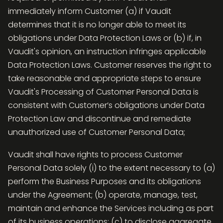
immediately inform Customer (a) if Vaudit
determines that it is no longer able to meet its
obligations under Data Protection Laws or (b) if, in
Vaudit's opinion, an instruction infringes applicable
Data Protection Laws. Customer reserves the right to
take reasonable and appropriate steps to ensure
Vaudit's Processing of Customer Personal Data is
consistent with Customer’s obligations under Data
Protection Law and discontinue and remediate
unauthorized use of Customer Personal Data;
Vaudit shall have rights to process Customer
Personal Data solely (i) to the extent necessary to (a)
perform the Business Purposes and its obligations
under the Agreement; (b) operate, manage, test,
maintain and enhance the Services including as part
of its business operations; (c) to disclose aggregate