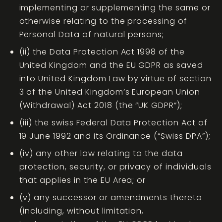
implementing or supplementing the same or
otherwise relating to the processing of
Personal Data of natural persons;
(ii) the Data Protection Act 1998 of the
United Kingdom and the EU GDPR as saved
into United Kingdom Law by virtue of section
3 of the United Kingdom’s European Union
(Withdrawal) Act 2018 (the “UK GDPR”);
(iii) the swiss Federal Data Protection Act of
19 June 1992 and its Ordinance (“Swiss DPA”);
(iv) any other law relating to the data
protection, security, or privacy of individuals
that applies in the EU Area; or
(v) any successor or amendments thereto
(including, without limitation,