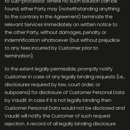
to Sub-processor. Where no such solution can be
found, either Party may (notwithstanding anything
to the contrary in the Agreement) terminate the
relevant Services immediately on written notice to
the other Party, without damages, penalty or
indemnification whatsoever (but without prejudice
to any fees incurred by Customer prior to
termination);
to the extent legally permissible, promptly notify
Customer in case of any legally binding requests (i.e.,
disclosures required by law, court order, or
subpoena) for disclosure of Customer Personal Data
by Vaudit. In case if it is not legally binding then
Customer Personal Data would not be disclosed and
Vaudit will notify the Customer of such request
rejection. A record of all legally binding disclosure