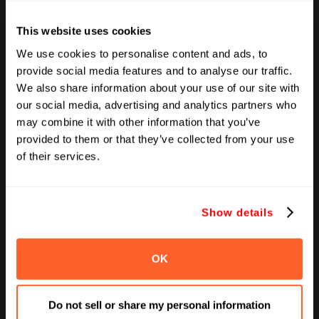
Validate Refund Opportunities:
If invalid
traffic is detected, prepare the case to
This website uses cookies
recover lost media spend.
We use cookies to personalise content and ads, to
provide social media features and to analyse our traffic.
We also share information about your use of our site with
Final Thoughts
our social media, advertising and analytics partners who
may combine it with other information that you’ve
Ad fraud thrives in opacity. The best marketers today
provided to them or that they’ve collected from your use
are no longer just creatives or strategists, they're
of their services.
auditors, too. Whether you manage millions in media
or run lean campaigns, keeping fraud in check can
unlock measurable gains. In a world of automation
Show details
and acceleration, vigilance is your edge.
OK
Recent Articles
Do not sell or share my personal information