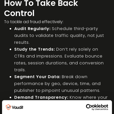
How To Take Back
Control
To tackle ad fraud effectively:
Audit Regularly:
Schedule third-party
audits to validate traffic quality, not just
results.
Study the Trends:
Don’t rely solely on
CTRs and impressions. Evaluate bounce
rates, session durations, and conversion
trails.
Segment Your Data:
Break down
performance by geo, device, time, and
publisher to pinpoint unusual patterns.
Demand Transparency:
Know where your
ads run. Ask for site lists and traffic
sources.