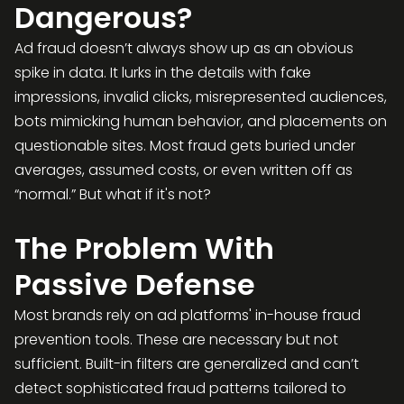
Dangerous?
Ad fraud doesn’t always show up as an obvious
spike in data. It lurks in the details with fake
impressions, invalid clicks, misrepresented audiences,
bots mimicking human behavior, and placements on
questionable sites. Most fraud gets buried under
averages, assumed costs, or even written off as
“normal.” But what if it's not?
The Problem With
Passive Defense
Most brands rely on ad platforms' in-house fraud
prevention tools. These are necessary but not
sufficient. Built-in filters are generalized and can’t
detect sophisticated fraud patterns tailored to