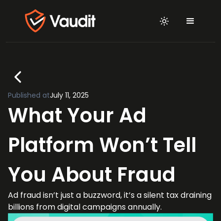
Published at
July 11, 2025
What Your Ad
Platform Won’t Tell
You About Fraud
Ad fraud isn’t just a buzzword, it’s a silent tax draining
billions from digital campaigns annually.