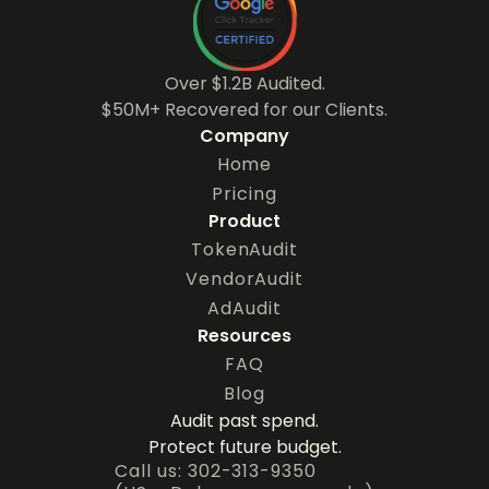
Over $1.2B Audited.
$50M+ Recovered for our Clients.
Company
Home
Pricing
Product
TokenAudit
VendorAudit
AdAudit
Resources
FAQ
Blog
Audit past spend.
Protect future budget.
Call us: 302-313-9350