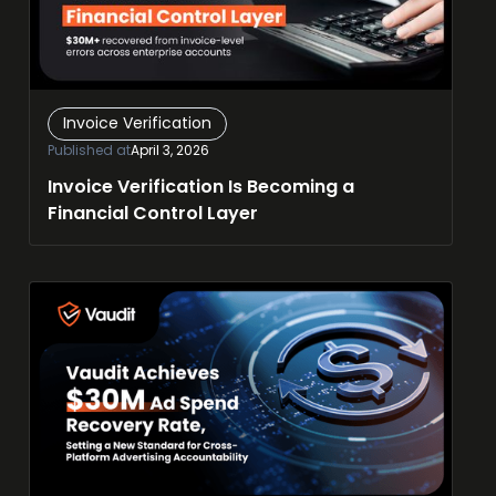
Invoice Verification
Published at
April 3, 2026
Invoice Verification Is Becoming a
Financial Control Layer