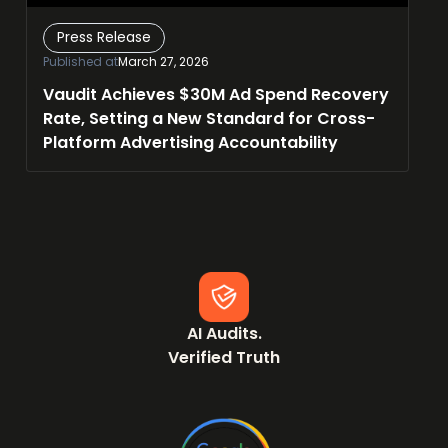
Press Release
Published at
March 27, 2026
Vaudit Achieves $30M Ad Spend Recovery
Rate, Setting a New Standard for Cross-
Platform Advertising Accountability
AI Audits.
Verified Truth