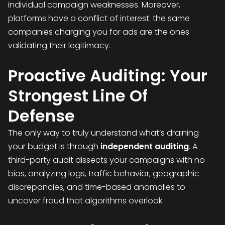
individual campaign weaknesses. Moreover,
platforms have a conflict of interest: the same
companies charging you for ads are the ones
validating their legitimacy.
Proactive Auditing: Your
Strongest Line Of
Defense
The only way to truly understand what’s draining
your budget is through
independent auditing
. A
third-party audit dissects your campaigns with no
bias, analyzing logs, traffic behavior, geographic
discrepancies, and time-based anomalies to
uncover fraud that algorithms overlook.