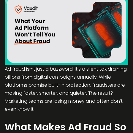
Ad fraud isn’t just a buzzword, it’s a silent tax draining
billions from digital campaigns annually. While
platforms promise built-in protection, fraudsters are
moving faster, smarter, and quieter. The result?
Marketing teams are losing money and often don’t
even know it.
What Makes Ad Fraud So