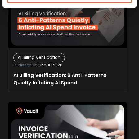
AI Billing Verification
Published at
June 30, 2026
AI Billing Verification: 6 Anti-Patterns
Quietly Inflating AI Spend