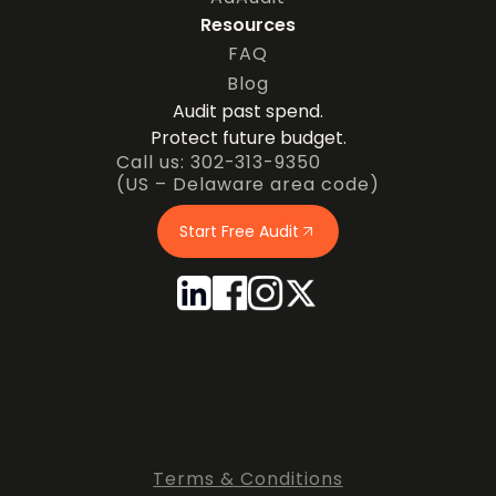
Resources
FAQ
Blog
Audit past spend.
Protect future budget.
Call us: 302-313-9350
(US – Delaware area code)
Start Free Audit
Terms & Conditions