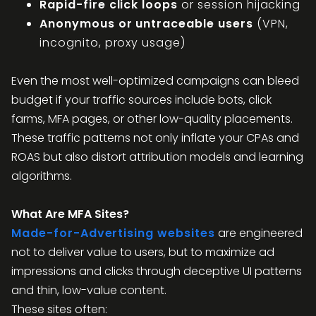
Rapid-fire click loops
or session hijacking
Anonymous or untraceable users
(VPN,
incognito, proxy usage)
Even the most well-optimized campaigns can bleed
budget if your traffic sources include bots, click
farms, MFA pages, or other low-quality placements.
These traffic patterns not only inflate your CPAs and
ROAS but also distort attribution models and learning
algorithms.
What Are MFA Sites?
Made-for-Advertising websites
are engineered
not to deliver value to users, but to maximize ad
impressions and clicks through deceptive UI patterns
and thin, low-value content.
These sites often: