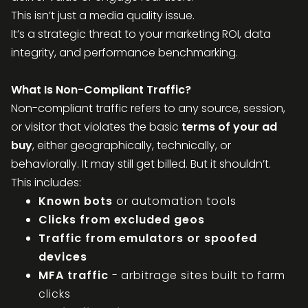
This isn’t just a media quality issue.
It’s a strategic threat to your marketing ROI, data
integrity, and performance benchmarking.
What Is Non-Compliant Traffic?
Non-compliant traffic refers to any source, session,
or visitor that violates the basic
terms of your ad
buy
, either geographically, technically, or
behaviorally. It may still get billed. But it shouldn’t.
This includes:
Known bots
or automation tools
Clicks from excluded geos
Traffic from emulators or spoofed
devices
MFA traffic
- arbitrage sites built to farm
clicks