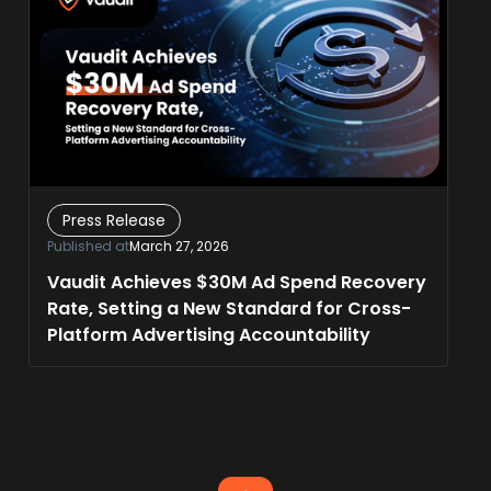
Press Release
Published at
March 27, 2026
Vaudit Achieves $30M Ad Spend Recovery
Rate, Setting a New Standard for Cross-
Platform Advertising Accountability