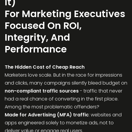
It)
For Marketing Executives
Focused On ROI,
Integrity, And
Performance
The Hidden Cost of Cheap Reach
Marketers love scale. But in the race for impressions
and clicks, many campaigns silently bleed budget on
non-compliant traffic sources
- traffic that never
had a real chance of converting in the first place.
Among the most problematic offenders?
Made for Advertising (MFA) traffic
: websites and
apps engineered solely to monetize ads, not to
deliver value or engage real users.