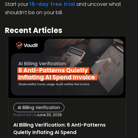
Start your
15-day free trial
and uncover what
shouldn’t be on your bill.
Recent Articles
AI Billing Verification
Published at
June 30, 2026
AI Billing Verification: 6 Anti-Patterns
Quietly Inflating AI Spend