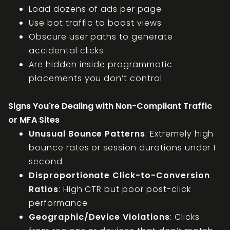
Load dozens of ads per page
Use bot traffic to boost views
Obscure user paths to generate
accidental clicks
Are hidden inside programmatic
placements you don’t control
Signs You're Dealing with Non-Compliant Traffic
or MFA Sites
Unusual Bounce Patterns
: Extremely high
bounce rates or session durations under 1
second
Disproportionate Click-to-Conversion
Ratios
: High CTR but poor post-click
performance
Geographic/Device Violations
: Clicks