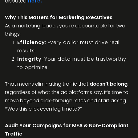
disputed
here.
Why This Matters for Marketing Executives
As a marketing leader, you’re accountable for two
things:
Efficiency
: Every dollar must drive real
results.
Integrity
: Your data must be trustworthy
to optimize.
That means eliminating traffic that
doesn’t belong
,
regardless of what the ad platforms say. It’s time to
move beyond click-through rates and start asking
“
Was this click even legitimate?”
Audit Your Campaigns for MFA & Non-Compliant
Traffic