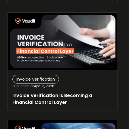
Invoice Verification
Published at
April 3, 2026
Invoice Verification Is Becoming a
Financial Control Layer