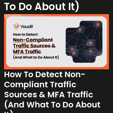
To Do About It)
How To Detect Non-
Compliant Traffic
Sources & MFA Traffic
(And What To Do About