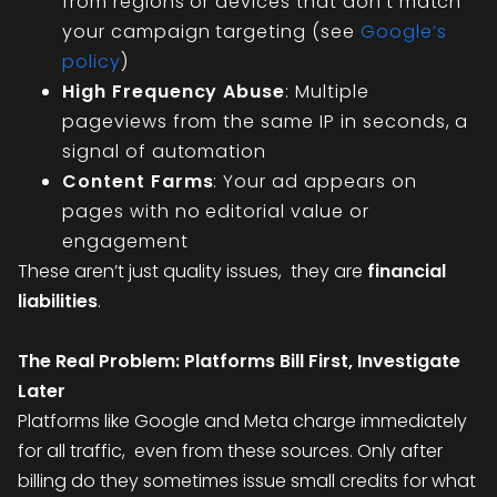
from regions or devices that don’t match
your campaign targeting (see
Google’s
policy
)
High Frequency Abuse
: Multiple
pageviews from the same IP in seconds, a
signal of automation
Content Farms
: Your ad appears on
pages with no editorial value or
engagement
These aren’t just quality issues, they are
financial
liabilities
.
The Real Problem: Platforms Bill First, Investigate
Later
Platforms like Google and Meta charge immediately
for all traffic, even from these sources. Only after
billing do they sometimes issue small credits for what