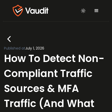
Published at
July 1, 2026
How To Detect Non-
Compliant Traffic
Sources & MFA
Traffic (And What