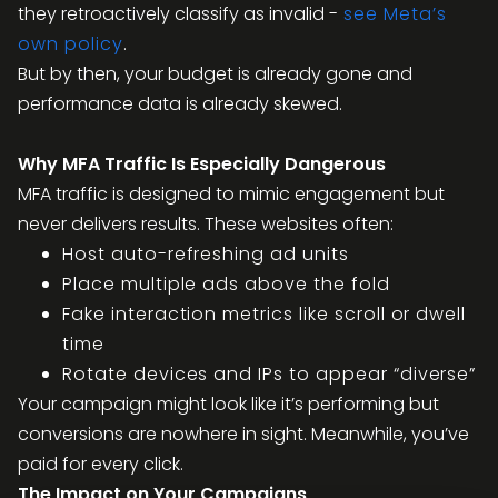
they retroactively classify as invalid -
see Meta’s
own policy
.
But by then, your budget is already gone and
performance data is already skewed.
Why MFA Traffic Is Especially Dangerous
MFA traffic is designed to mimic engagement but
never delivers results. These websites often:
Host auto-refreshing ad units
Place multiple ads above the fold
Fake interaction metrics like scroll or dwell
time
Rotate devices and IPs to appear “diverse”
Your campaign might look like it’s performing but
conversions are nowhere in sight. Meanwhile, you’ve
paid for every click.
The Impact on Your Campaigns