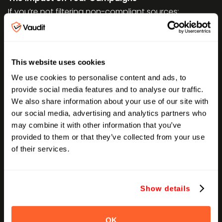
If you’re not filtering non-compliant sources:
Your ROAS will lie to you.
You’re paying
for unqualified traffic.
Your A/B tests get corrupted.
MFA traffic
This website uses cookies
skews test results with garbage sessions.
Your lookalike audiences suffer.
Bad
We use cookies to personalise content and ads, to
provide social media features and to analyse our traffic.
traffic poisons your retargeting and LAL
We also share information about your use of our site with
pools.
our social media, advertising and analytics partners who
Your budget leaks.
You lose 10–25% of
may combine it with other information that you’ve
spend, often undetected until it’s too late.
provided to them or that they’ve collected from your use
of their services.
How to Detect Non-Compliant Traffic & MFA
Sources
Here’s what to audit, daily or weekly:
Show details
Non-compliant traffic sources
- Spike in long-tail or
low-authority sites
OK