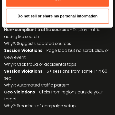
Why?: MFA domains are often hidden in longtail
Non-compliant traffic sources
- Multiple user
agents per IP
Do not sell or share my personal information
Why?: Indicates bots/emulation farms
Non-compliant traffic sources
- Display traffic
acting like search
Why?: Suggests spoofed sources
Session Violations
- Page load but no scroll, click, or
view event
Why?: Click fraud or accidental taps
Session Violations
- 5+ sessions from same IP in 60
sec
Why?: Automated traffic pattern
Geo Violations
- Clicks from regions outside your
target
Why?: Breaches of campaign setup