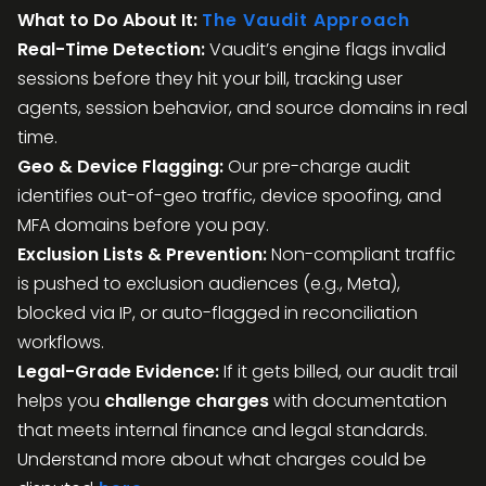
What to Do About It:
The Vaudit Approach
Real-Time Detection:
Vaudit’s engine flags invalid
sessions before they hit your bill, tracking user
agents, session behavior, and source domains in real
time.
Geo & Device Flagging:
Our pre-charge audit
identifies out-of-geo traffic, device spoofing, and
MFA domains before you pay.
Exclusion Lists & Prevention:
Non-compliant traffic
is pushed to exclusion audiences (e.g., Meta),
blocked via IP, or auto-flagged in reconciliation
workflows.
Legal-Grade Evidence:
If it gets billed, our audit trail
helps you
challenge charges
with documentation
that meets internal finance and legal standards.
Understand more about what charges could be