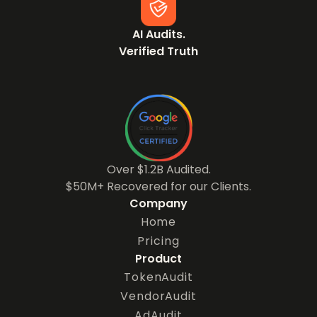
AI Audits.
Verified Truth
Over $1.2B Audited.
$50M+ Recovered for our Clients.
Company
Home
Pricing
Product
TokenAudit
VendorAudit
AdAudit